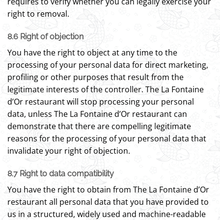
requires to verify whether you can legally exercise your
right to removal.
8.6 Right of objection
You have the right to object at any time to the
processing of your personal data for direct marketing,
profiling or other purposes that result from the
legitimate interests of the controller. The La Fontaine
d’Or restaurant will stop processing your personal
data, unless The La Fontaine d’Or restaurant can
demonstrate that there are compelling legitimate
reasons for the processing of your personal data that
invalidate your right of objection.
8.7 Right to data compatibility
You have the right to obtain from The La Fontaine d’Or
restaurant all personal data that you have provided to
us in a structured, widely used and machine-readable