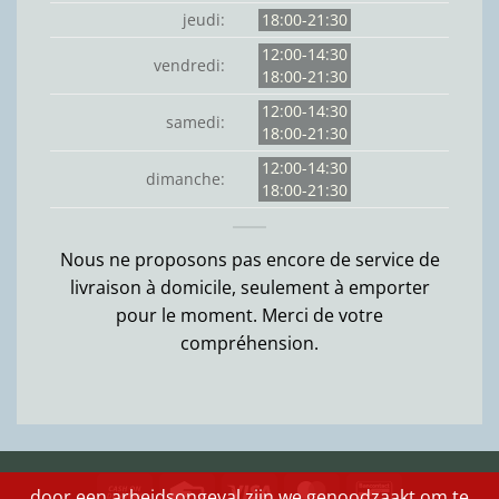
jeudi:
18:00-21:30
12:00-14:30
vendredi:
18:00-21:30
12:00-14:30
samedi:
18:00-21:30
12:00-14:30
dimanche:
18:00-21:30
Nous ne proposons pas encore de service de
livraison à domicile, seulement à emporter
pour le moment. Merci de votre
compréhension.
Cash
Credit
Visa
MasterCard
Bancontact
door een arbeidsongeval zijn we genoodzaakt om te