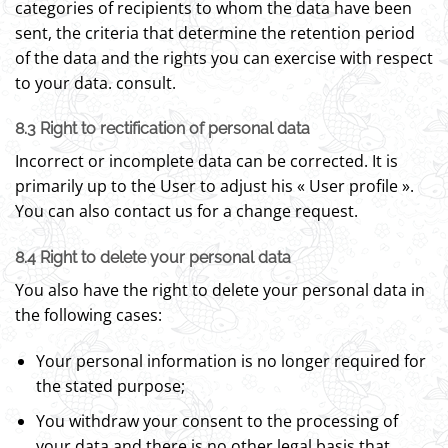
categories of recipients to whom the data have been
sent, the criteria that determine the retention period
of the data and the rights you can exercise with respect
to your data. consult.
8.3 Right to rectification of personal data
Incorrect or incomplete data can be corrected. It is
primarily up to the User to adjust his « User profile ».
You can also contact us for a change request.
8.4 Right to delete your personal data
You also have the right to delete your personal data in
the following cases:
Your personal information is no longer required for
the stated purpose;
You withdraw your consent to the processing of
your data and there is no other legal basis that