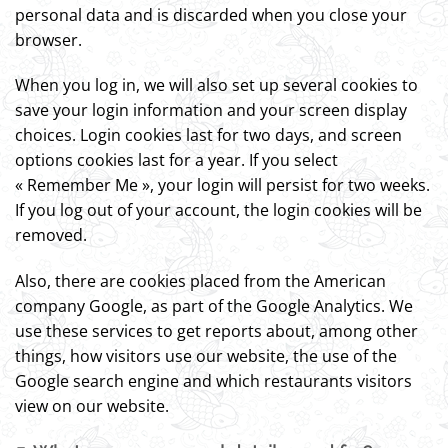
personal data and is discarded when you close your
browser.
When you log in, we will also set up several cookies to
save your login information and your screen display
choices. Login cookies last for two days, and screen
options cookies last for a year. If you select
« Remember Me », your login will persist for two weeks.
If you log out of your account, the login cookies will be
removed.
Also, there are cookies placed from the American
company Google, as part of the Google Analytics. We
use these services to get reports about, among other
things, how visitors use our website, the use of the
Google search engine and which restaurants visitors
view on our website.