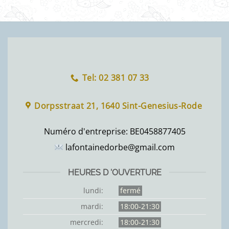
Tel: 02 381 07 33
Dorpsstraat 21, 1640 Sint-Genesius-Rode
Numéro d'entreprise:
BE0458877405
lafontainedorbe@gmail.com
HEURES D 'OUVERTURE
lundi:
fermé
mardi:
18:00-21:30
mercredi:
18:00-21:30