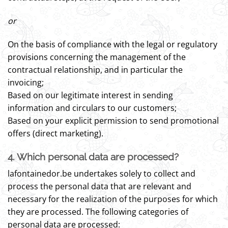
or
On the basis of compliance with the legal or regulatory
provisions concerning the management of the
contractual relationship, and in particular the
invoicing;
Based on our legitimate interest in sending
information and circulars to our customers;
Based on your explicit permission to send promotional
offers (direct marketing).
4. Which personal data are processed?
lafontainedor.be undertakes solely to collect and
process the personal data that are relevant and
necessary for the realization of the purposes for which
they are processed. The following categories of
personal data are processed: