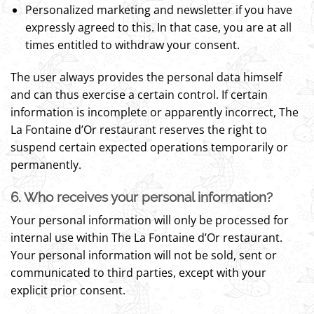
Personalized marketing and newsletter if you have
expressly agreed to this. In that case, you are at all
times entitled to withdraw your consent.
The user always provides the personal data himself
and can thus exercise a certain control. If certain
information is incomplete or apparently incorrect, The
La Fontaine d’Or restaurant reserves the right to
suspend certain expected operations temporarily or
permanently.
6. Who receives your personal information?
Your personal information will only be processed for
internal use within The La Fontaine d’Or restaurant.
Your personal information will not be sold, sent or
communicated to third parties, except with your
explicit prior consent.