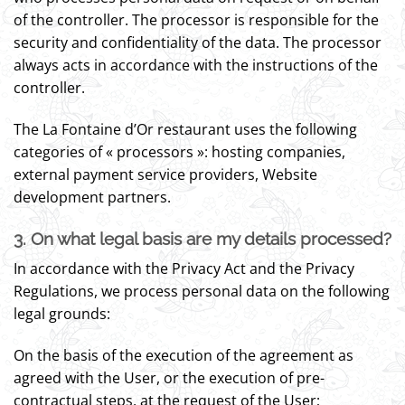
of the controller. The processor is responsible for the
security and confidentiality of the data. The processor
always acts in accordance with the instructions of the
controller.
The La Fontaine d’Or restaurant uses the following
categories of « processors »: hosting companies,
external payment service providers, Website
development partners.
3. On what legal basis are my details processed?
In accordance with the Privacy Act and the Privacy
Regulations, we process personal data on the following
legal grounds:
On the basis of the execution of the agreement as
agreed with the User, or the execution of pre-
contractual steps, at the request of the User;