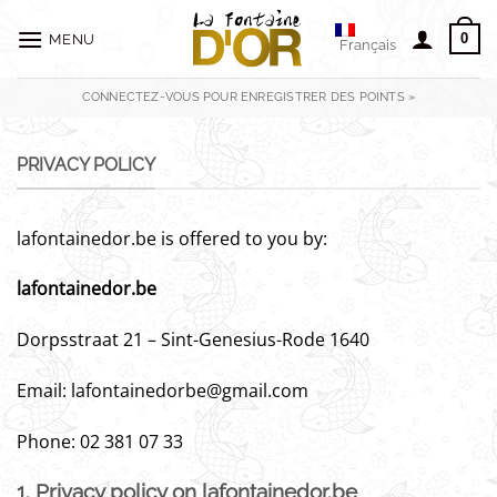
Passer
au
0
MENU
Français
contenu
CONNECTEZ-VOUS POUR ENREGISTRER DES POINTS »
PRIVACY POLICY
lafontainedor.be is offered to you by:
lafontainedor.be
Dorpsstraat 21 – Sint-Genesius-Rode 1640
Email: lafontainedorbe@gmail.com
Phone: 02 381 07 33
1. Privacy policy on lafontainedor.be