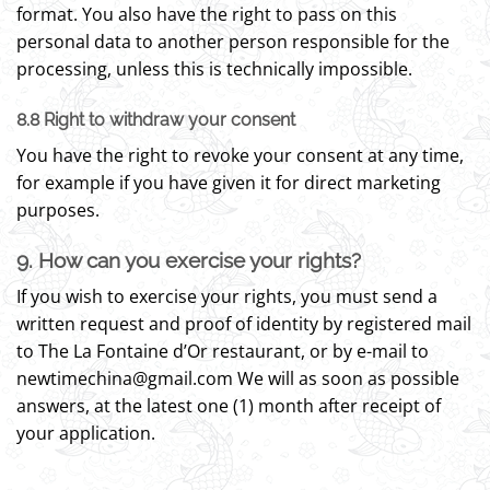
format. You also have the right to pass on this
personal data to another person responsible for the
processing, unless this is technically impossible.
8.8 Right to withdraw your consent
You have the right to revoke your consent at any time,
for example if you have given it for direct marketing
purposes.
9. How can you exercise your rights?
If you wish to exercise your rights, you must send a
written request and proof of identity by registered mail
to The La Fontaine d’Or restaurant, or by e-mail to
newtimechina@gmail.com We will as soon as possible
answers, at the latest one (1) month after receipt of
your application.