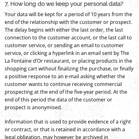
7. How long do we keep your personal data?
Your data will be kept for a period of 10 years from the
end of the relationship with the customer or prospect.
The delay begins with either the last order, the last
connection to the customer account, or the last call to
customer service, or sending an email to customer
service, or clicking a hyperlink in an email sent by The
La Fontaine d’Or restaurant, or placing products in the
shopping cart without finalizing the purchase, or finally
a positive response to an e-mail asking whether the
customer wants to continue receiving commercial
prospecting at the end of the five-year period. At the
end of this period the data of the customer or
prospect is anonymised.
Information that is used to provide evidence of a right
or contract, or that is retained in accordance with a
legal obligation, may however be archived in