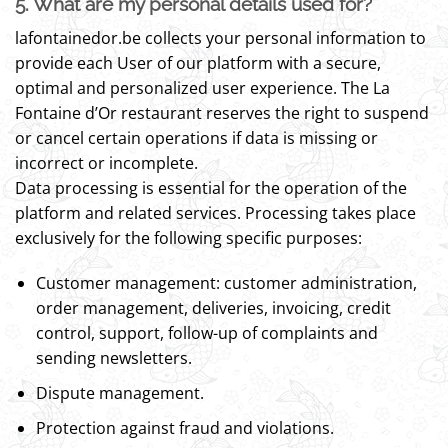
5. What are my personal details used for?
lafontainedor.be collects your personal information to
provide each User of our platform with a secure,
optimal and personalized user experience. The La
Fontaine d’Or restaurant reserves the right to suspend
or cancel certain operations if data is missing or
incorrect or incomplete.
Data processing is essential for the operation of the
platform and related services. Processing takes place
exclusively for the following specific purposes:
Customer management: customer administration,
order management, deliveries, invoicing, credit
control, support, follow-up of complaints and
sending newsletters.
Dispute management.
Protection against fraud and violations.