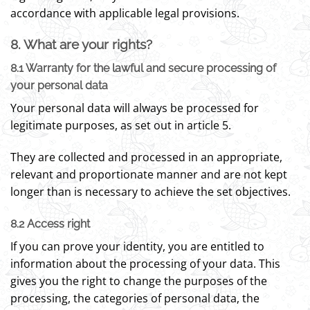
accordance with applicable legal provisions.
8. What are your rights?
8.1 Warranty for the lawful and secure processing of
your personal data
Your personal data will always be processed for
legitimate purposes, as set out in article 5.
They are collected and processed in an appropriate,
relevant and proportionate manner and are not kept
longer than is necessary to achieve the set objectives.
8.2 Access right
If you can prove your identity, you are entitled to
information about the processing of your data. This
gives you the right to change the purposes of the
processing, the categories of personal data, the