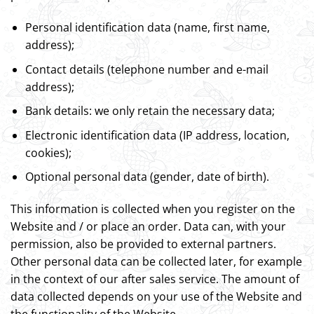
Personal identification data (name, first name,
address);
Contact details (telephone number and e-mail
address);
Bank details: we only retain the necessary data;
Electronic identification data (IP address, location,
cookies);
Optional personal data (gender, date of birth).
This information is collected when you register on the
Website and / or place an order. Data can, with your
permission, also be provided to external partners.
Other personal data can be collected later, for example
in the context of our after sales service. The amount of
data collected depends on your use of the Website and