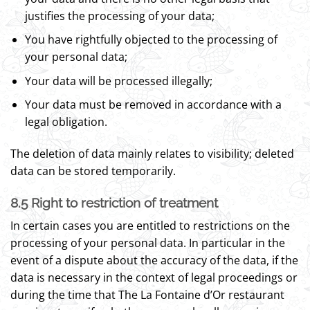
justifies the processing of your data;
You have rightfully objected to the processing of
your personal data;
Your data will be processed illegally;
Your data must be removed in accordance with a
legal obligation.
The deletion of data mainly relates to visibility; deleted
data can be stored temporarily.
8.5 Right to restriction of treatment
In certain cases you are entitled to restrictions on the
processing of your personal data. In particular in the
event of a dispute about the accuracy of the data, if the
data is necessary in the context of legal proceedings or
during the time that The La Fontaine d’Or restaurant