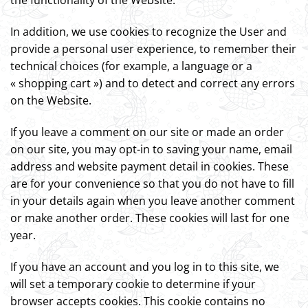
the functionality of the Website.
In addition, we use cookies to recognize the User and
provide a personal user experience, to remember their
technical choices (for example, a language or a
« shopping cart ») and to detect and correct any errors
on the Website.
If you leave a comment on our site or made an order
on our site, you may opt-in to saving your name, email
address and website payment detail in cookies. These
are for your convenience so that you do not have to fill
in your details again when you leave another comment
or make another order. These cookies will last for one
year.
If you have an account and you log in to this site, we
will set a temporary cookie to determine if your
browser accepts cookies. This cookie contains no