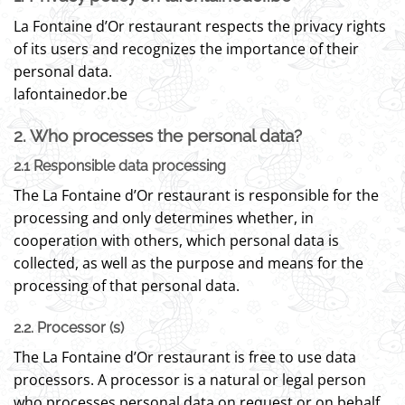
La Fontaine d’Or restaurant respects the privacy rights
of its users and recognizes the importance of their
personal data.
lafontainedor.be
2. Who processes the personal data?
2.1 Responsible data processing
The La Fontaine d’Or restaurant is responsible for the
processing and only determines whether, in
cooperation with others, which personal data is
collected, as well as the purpose and means for the
processing of that personal data.
2.2. Processor (s)
The La Fontaine d’Or restaurant is free to use data
processors. A processor is a natural or legal person
who processes personal data on request or on behalf