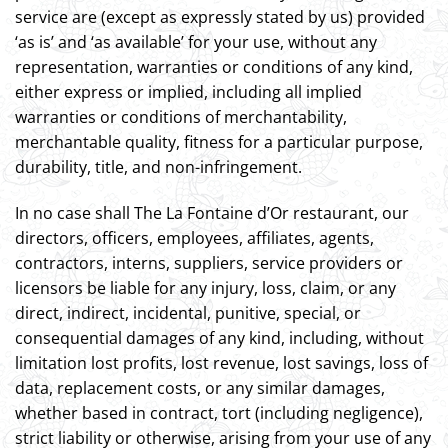
service are (except as expressly stated by us) provided
‘as is’ and ‘as available’ for your use, without any
representation, warranties or conditions of any kind,
either express or implied, including all implied
warranties or conditions of merchantability,
merchantable quality, fitness for a particular purpose,
durability, title, and non-infringement.
In no case shall The La Fontaine d’Or restaurant, our
directors, officers, employees, affiliates, agents,
contractors, interns, suppliers, service providers or
licensors be liable for any injury, loss, claim, or any
direct, indirect, incidental, punitive, special, or
consequential damages of any kind, including, without
limitation lost profits, lost revenue, lost savings, loss of
data, replacement costs, or any similar damages,
whether based in contract, tort (including negligence),
strict liability or otherwise, arising from your use of any