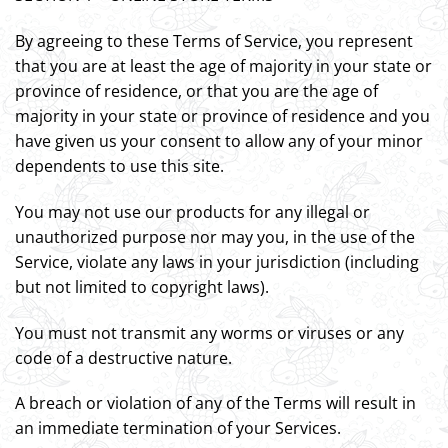
By agreeing to these Terms of Service, you represent
that you are at least the age of majority in your state or
province of residence, or that you are the age of
majority in your state or province of residence and you
have given us your consent to allow any of your minor
dependents to use this site.
You may not use our products for any illegal or
unauthorized purpose nor may you, in the use of the
Service, violate any laws in your jurisdiction (including
but not limited to copyright laws).
You must not transmit any worms or viruses or any
code of a destructive nature.
A breach or violation of any of the Terms will result in
an immediate termination of your Services.