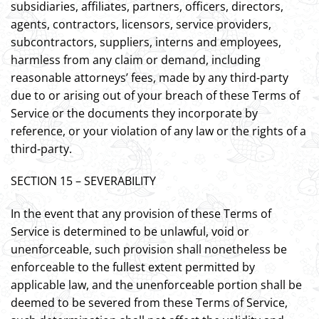
subsidiaries, affiliates, partners, officers, directors,
agents, contractors, licensors, service providers,
subcontractors, suppliers, interns and employees,
harmless from any claim or demand, including
reasonable attorneys’ fees, made by any third-party
due to or arising out of your breach of these Terms of
Service or the documents they incorporate by
reference, or your violation of any law or the rights of a
third-party.
SECTION 15 – SEVERABILITY
In the event that any provision of these Terms of
Service is determined to be unlawful, void or
unenforceable, such provision shall nonetheless be
enforceable to the fullest extent permitted by
applicable law, and the unenforceable portion shall be
deemed to be severed from these Terms of Service,