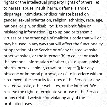
rights or the intellectual property rights of others; (e)
to harass, abuse, insult, harm, defame, slander,
disparage, intimidate, or discriminate based on
gender, sexual orientation, religion, ethnicity, race, age,
national origin, or disability; (f) to submit false or
misleading information; (g) to upload or transmit
viruses or any other type of malicious code that will or
may be used in any way that will affect the functionality
or operation of the Service or of any related website,
other websites, or the Internet; (h) to collect or track
the personal information of others; (i) to spam, phish,
pharm, pretext, spider, crawl, or scrape; (j) for any
obscene or immoral purpose; or (k) to interfere with or
circumvent the security features of the Service or any
related website, other websites, or the Internet. We
reserve the right to terminate your use of the Service
or any related website for violating any of the
prohibited uses.