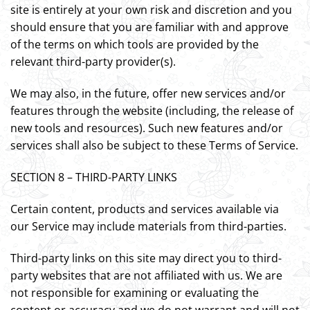
site is entirely at your own risk and discretion and you
should ensure that you are familiar with and approve
of the terms on which tools are provided by the
relevant third-party provider(s).
We may also, in the future, offer new services and/or
features through the website (including, the release of
new tools and resources). Such new features and/or
services shall also be subject to these Terms of Service.
SECTION 8 – THIRD-PARTY LINKS
Certain content, products and services available via
our Service may include materials from third-parties.
Third-party links on this site may direct you to third-
party websites that are not affiliated with us. We are
not responsible for examining or evaluating the
content or accuracy and we do not warrant and will not