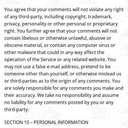
You agree that your comments will not violate any right
of any third-party, including copyright, trademark,
privacy, personality or other personal or proprietary
right. You further agree that your comments will not
contain libelous or otherwise unlawful, abusive or
obscene material, or contain any computer virus or
other malware that could in any way affect the
operation of the Service or any related website. You
may not use a false e-mail address, pretend to be
someone other than yourself, or otherwise mislead us
or third-parties as to the origin of any comments. You
are solely responsible for any comments you make and
their accuracy. We take no responsibility and assume
no liability for any comments posted by you or any
third-party.
SECTION 10 – PERSONAL INFORMATION