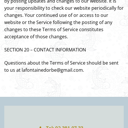
by posting updates and changes to our website. It is
your responsibility to check our website periodically for
changes. Your continued use of or access to our
website or the Service following the posting of any
changes to these Terms of Service constitutes
acceptance of those changes.
SECTION 20 – CONTACT INFORMATION
Questions about the Terms of Service should be sent
to us at lafontainedorbe@gmail.com.