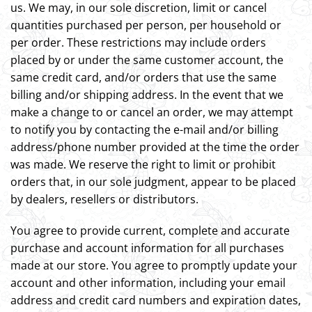
us. We may, in our sole discretion, limit or cancel
quantities purchased per person, per household or
per order. These restrictions may include orders
placed by or under the same customer account, the
same credit card, and/or orders that use the same
billing and/or shipping address. In the event that we
make a change to or cancel an order, we may attempt
to notify you by contacting the e-mail and/or billing
address/phone number provided at the time the order
was made. We reserve the right to limit or prohibit
orders that, in our sole judgment, appear to be placed
by dealers, resellers or distributors.
You agree to provide current, complete and accurate
purchase and account information for all purchases
made at our store. You agree to promptly update your
account and other information, including your email
address and credit card numbers and expiration dates,