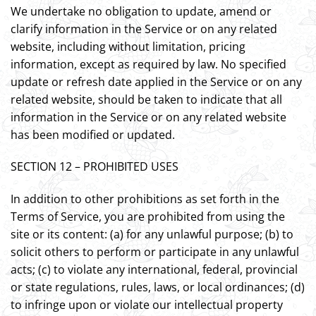
We undertake no obligation to update, amend or
clarify information in the Service or on any related
website, including without limitation, pricing
information, except as required by law. No specified
update or refresh date applied in the Service or on any
related website, should be taken to indicate that all
information in the Service or on any related website
has been modified or updated.
SECTION 12 – PROHIBITED USES
In addition to other prohibitions as set forth in the
Terms of Service, you are prohibited from using the
site or its content: (a) for any unlawful purpose; (b) to
solicit others to perform or participate in any unlawful
acts; (c) to violate any international, federal, provincial
or state regulations, rules, laws, or local ordinances; (d)
to infringe upon or violate our intellectual property