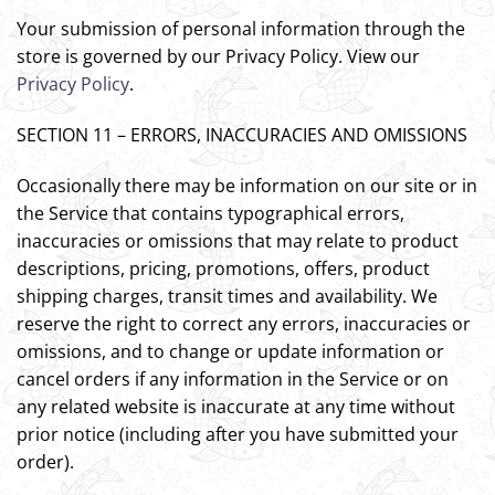
Your submission of personal information through the
store is governed by our Privacy Policy. View our
Privacy Policy
.
SECTION 11 – ERRORS, INACCURACIES AND OMISSIONS
Occasionally there may be information on our site or in
the Service that contains typographical errors,
inaccuracies or omissions that may relate to product
descriptions, pricing, promotions, offers, product
shipping charges, transit times and availability. We
reserve the right to correct any errors, inaccuracies or
omissions, and to change or update information or
cancel orders if any information in the Service or on
any related website is inaccurate at any time without
prior notice (including after you have submitted your
order).