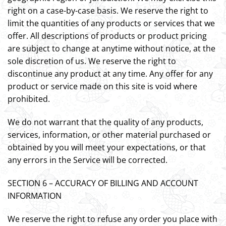
right on a case-by-case basis. We reserve the right to
limit the quantities of any products or services that we
offer. All descriptions of products or product pricing
are subject to change at anytime without notice, at the
sole discretion of us. We reserve the right to
discontinue any product at any time. Any offer for any
product or service made on this site is void where
prohibited.
We do not warrant that the quality of any products,
services, information, or other material purchased or
obtained by you will meet your expectations, or that
any errors in the Service will be corrected.
SECTION 6 – ACCURACY OF BILLING AND ACCOUNT
INFORMATION
We reserve the right to refuse any order you place with