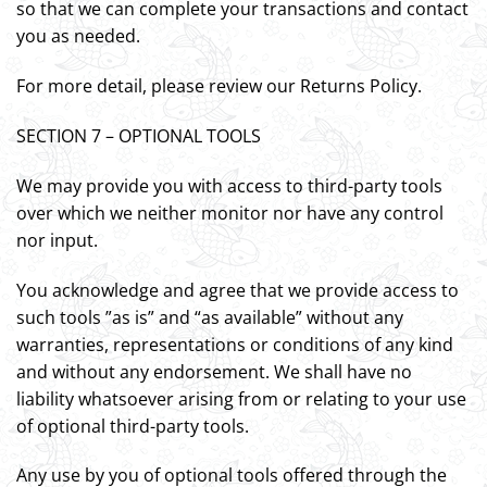
so that we can complete your transactions and contact
you as needed.
For more detail, please review our Returns Policy.
SECTION 7 – OPTIONAL TOOLS
We may provide you with access to third-party tools
over which we neither monitor nor have any control
nor input.
You acknowledge and agree that we provide access to
such tools ”as is” and “as available” without any
warranties, representations or conditions of any kind
and without any endorsement. We shall have no
liability whatsoever arising from or relating to your use
of optional third-party tools.
Any use by you of optional tools offered through the