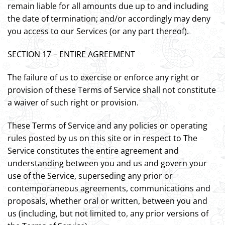
remain liable for all amounts due up to and including
the date of termination; and/or accordingly may deny
you access to our Services (or any part thereof).
SECTION 17 – ENTIRE AGREEMENT
The failure of us to exercise or enforce any right or
provision of these Terms of Service shall not constitute
a waiver of such right or provision.
These Terms of Service and any policies or operating
rules posted by us on this site or in respect to The
Service constitutes the entire agreement and
understanding between you and us and govern your
use of the Service, superseding any prior or
contemporaneous agreements, communications and
proposals, whether oral or written, between you and
us (including, but not limited to, any prior versions of