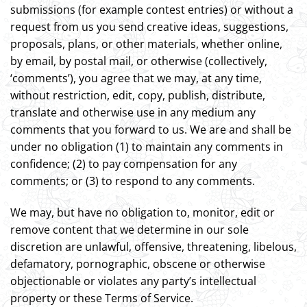
submissions (for example contest entries) or without a
request from us you send creative ideas, suggestions,
proposals, plans, or other materials, whether online,
by email, by postal mail, or otherwise (collectively,
‘comments’), you agree that we may, at any time,
without restriction, edit, copy, publish, distribute,
translate and otherwise use in any medium any
comments that you forward to us. We are and shall be
under no obligation (1) to maintain any comments in
confidence; (2) to pay compensation for any
comments; or (3) to respond to any comments.
We may, but have no obligation to, monitor, edit or
remove content that we determine in our sole
discretion are unlawful, offensive, threatening, libelous,
defamatory, pornographic, obscene or otherwise
objectionable or violates any party’s intellectual
property or these Terms of Service.