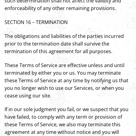
such determination shall not affect the validity and
enforceability of any other remaining provisions.
SECTION 16 – TERMINATION
The obligations and liabilities of the parties incurred
prior to the termination date shall survive the
termination of this agreement for all purposes.
These Terms of Service are effective unless and until
terminated by either you or us. You may terminate
these Terms of Service at any time by notifying us that
you no longer wish to use our Services, or when you
cease using our site.
If in our sole judgment you fail, or we suspect that you
have failed, to comply with any term or provision of
these Terms of Service, we also may terminate this
agreement at any time without notice and you will