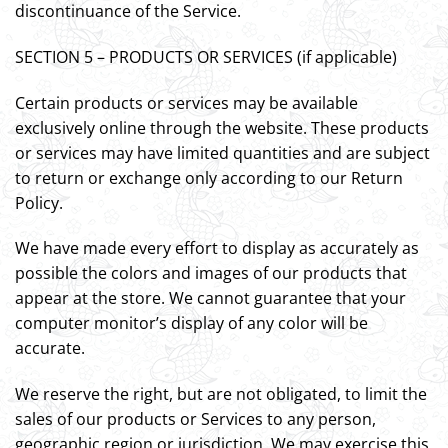
discontinuance of the Service.
SECTION 5 – PRODUCTS OR SERVICES (if applicable)
Certain products or services may be available
exclusively online through the website. These products
or services may have limited quantities and are subject
to return or exchange only according to our Return
Policy.
We have made every effort to display as accurately as
possible the colors and images of our products that
appear at the store. We cannot guarantee that your
computer monitor’s display of any color will be
accurate.
We reserve the right, but are not obligated, to limit the
sales of our products or Services to any person,
geographic region or jurisdiction. We may exercise this