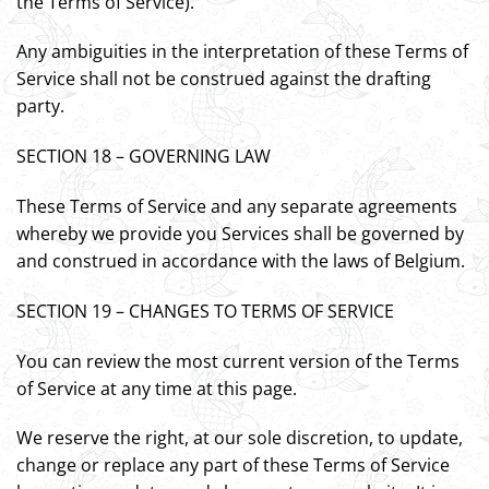
the Terms of Service).
Any ambiguities in the interpretation of these Terms of
Service shall not be construed against the drafting
party.
SECTION 18 – GOVERNING LAW
These Terms of Service and any separate agreements
whereby we provide you Services shall be governed by
and construed in accordance with the laws of Belgium.
SECTION 19 – CHANGES TO TERMS OF SERVICE
You can review the most current version of the Terms
of Service at any time at this page.
We reserve the right, at our sole discretion, to update,
change or replace any part of these Terms of Service