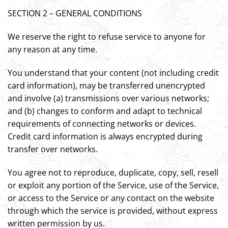
SECTION 2 – GENERAL CONDITIONS
We reserve the right to refuse service to anyone for
any reason at any time.
You understand that your content (not including credit
card information), may be transferred unencrypted
and involve (a) transmissions over various networks;
and (b) changes to conform and adapt to technical
requirements of connecting networks or devices.
Credit card information is always encrypted during
transfer over networks.
You agree not to reproduce, duplicate, copy, sell, resell
or exploit any portion of the Service, use of the Service,
or access to the Service or any contact on the website
through which the service is provided, without express
written permission by us.