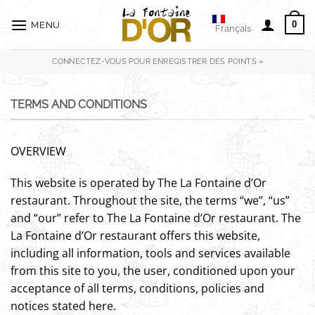
Passer
au
0
MENU
Français
contenu
CONNECTEZ-VOUS POUR ENREGISTRER DES POINTS »
TERMS AND CONDITIONS
OVERVIEW
This website is operated by The La Fontaine d’Or
restaurant. Throughout the site, the terms “we”, “us”
and “our” refer to The La Fontaine d’Or restaurant. The
La Fontaine d’Or restaurant offers this website,
including all information, tools and services available
from this site to you, the user, conditioned upon your
acceptance of all terms, conditions, policies and
notices stated here.