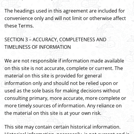
The headings used in this agreement are included for
convenience only and will not limit or otherwise affect
these Terms.
SECTION 3 – ACCURACY, COMPLETENESS AND
TIMELINESS OF INFORMATION
We are not responsible if information made available
on this site is not accurate, complete or current. The
material on this site is provided for general
information only and should not be relied upon or
used as the sole basis for making decisions without
consulting primary, more accurate, more complete or
more timely sources of information. Any reliance on
the material on this site is at your own risk.
This site may contain certain historical information.