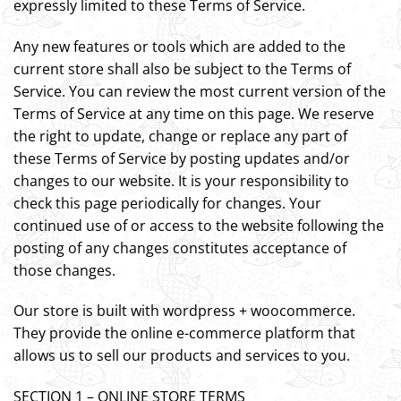
expressly limited to these Terms of Service.
Any new features or tools which are added to the
current store shall also be subject to the Terms of
Service. You can review the most current version of the
Terms of Service at any time on this page. We reserve
the right to update, change or replace any part of
these Terms of Service by posting updates and/or
changes to our website. It is your responsibility to
check this page periodically for changes. Your
continued use of or access to the website following the
posting of any changes constitutes acceptance of
those changes.
Our store is built with wordpress + woocommerce.
They provide the online e-commerce platform that
allows us to sell our products and services to you.
SECTION 1 – ONLINE STORE TERMS