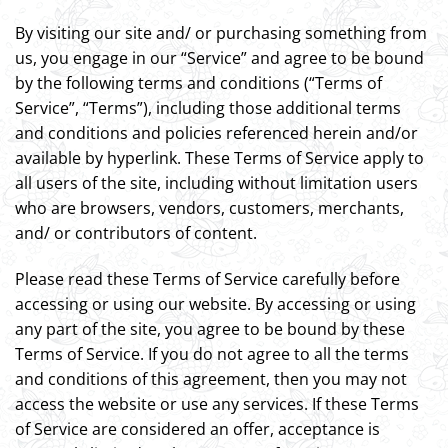
By visiting our site and/ or purchasing something from
us, you engage in our “Service” and agree to be bound
by the following terms and conditions (“Terms of
Service”, “Terms”), including those additional terms
and conditions and policies referenced herein and/or
available by hyperlink. These Terms of Service apply to
all users of the site, including without limitation users
who are browsers, vendors, customers, merchants,
and/ or contributors of content.
Please read these Terms of Service carefully before
accessing or using our website. By accessing or using
any part of the site, you agree to be bound by these
Terms of Service. If you do not agree to all the terms
and conditions of this agreement, then you may not
access the website or use any services. If these Terms
of Service are considered an offer, acceptance is