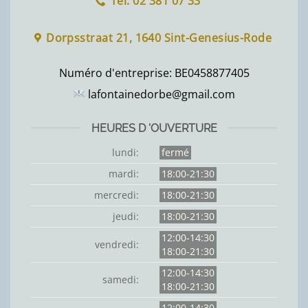
Tel: 02 381 07 33
Dorpsstraat 21, 1640 Sint-Genesius-Rode
Numéro d'entreprise:
BE0458877405
lafontainedorbe@gmail.com
HEURES D 'OUVERTURE
lundi:
fermé
mardi:
18:00-21:30
mercredi:
18:00-21:30
jeudi:
18:00-21:30
12:00-14:30
vendredi:
18:00-21:30
12:00-14:30
samedi:
18:00-21:30
12:00-14:30