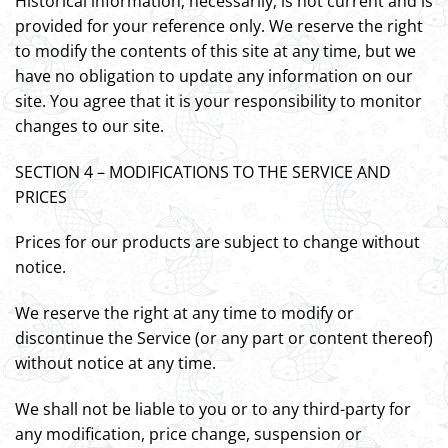
Historical information, necessarily, is not current and is
provided for your reference only. We reserve the right
to modify the contents of this site at any time, but we
have no obligation to update any information on our
site. You agree that it is your responsibility to monitor
changes to our site.
SECTION 4 – MODIFICATIONS TO THE SERVICE AND
PRICES
Prices for our products are subject to change without
notice.
We reserve the right at any time to modify or
discontinue the Service (or any part or content thereof)
without notice at any time.
We shall not be liable to you or to any third-party for
any modification, price change, suspension or