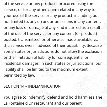
of the service or any products procured using the
service, or for any other claim related in any way to
your use of the service or any product, including, but
not limited to, any errors or omissions in any content,
or any loss or damage of any kind incurred as a result
of the use of the service or any content (or product)
posted, transmitted, or otherwise made available via
the service, even if advised of their possibility. Because
some states or jurisdictions do not allow the exclusion
or the limitation of liability for consequential or
incidental damages, in such states or jurisdictions, our
liability shall be limited to the maximum extent
permitted by law.
SECTION 14 – INDEMNIFICATION
You agree to indemnify, defend and hold harmless The
La Fontaine d’Or restaurant and our parent,