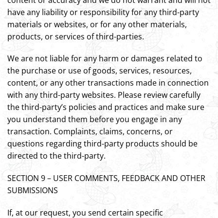
have any liability or responsibility for any third-party
materials or websites, or for any other materials,
products, or services of third-parties.
We are not liable for any harm or damages related to
the purchase or use of goods, services, resources,
content, or any other transactions made in connection
with any third-party websites. Please review carefully
the third-party’s policies and practices and make sure
you understand them before you engage in any
transaction. Complaints, claims, concerns, or
questions regarding third-party products should be
directed to the third-party.
SECTION 9 – USER COMMENTS, FEEDBACK AND OTHER
SUBMISSIONS
If, at our request, you send certain specific