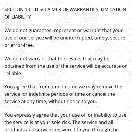
SECTION 13 – DISCLAIMER OF WARRANTIES; LIMITATION
OF LIABILITY
We do not guarantee, represent or warrant that your
use of our service will be uninterrupted, timely, secure
or error-free.
We do not warrant that the results that may be
obtained from the use of the service will be accurate or
reliable.
You agree that from time to time we may remove the
service for indefinite periods of time or cancel the
service at any time, without notice to you.
You expressly agree that your use of, or inability to use,
the service is at your sole risk. The service and all
products and services delivered to you through the